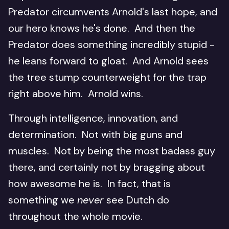
Predator circumvents Arnold's last hope, and
our hero knows he's done. And then the
Predator does something incredibly stupid -
he leans forward to gloat. And Arnold sees
the tree stump counterweight for the trap
right above him. Arnold wins.
Through intelligence, innovation, and
determination. Not with big guns and
muscles. Not by being the most badass guy
there, and certainly not by bragging about
how awesome he is. In fact, that is
something we
never
see Dutch do
throughout the whole movie.