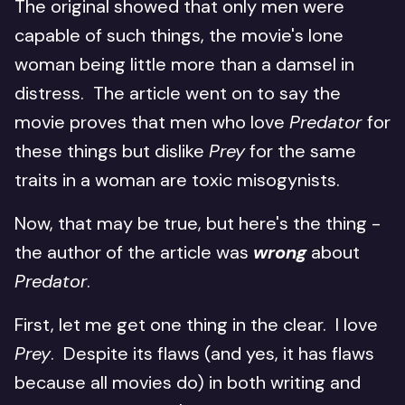
The original showed that only men were
capable of such things, the movie's lone
woman being little more than a damsel in
distress. The article went on to say the
movie proves that men who love
Predator
for
these things but dislike
Prey
for the same
traits in a woman are toxic misogynists.
Now, that may be true, but here's the thing -
the author of the article was
wrong
about
Predator
.
First, let me get one thing in the clear. I love
Prey
. Despite its flaws (and yes, it has flaws
because all movies do) in both writing and