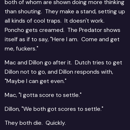
both of whom are shown doing more thinking
than shouting. They make a stand, setting up
all kinds of cool traps. It doesn't work.
Poncho gets creamed. The Predator shows
itself as if to say, "Here I am. Come and get
me, fuckers."
Mac and Dillon go after it. Dutch tries to get
Dillon not to go, and Dillon responds with,
"Maybe I can get even."
Mac, "I gotta score to settle."
Dillon, "We both got scores to settle."
They both die. Quickly.