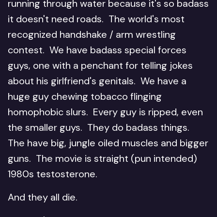
running through water because it's so badass
it doesn't need roads. The world's most
recognized handshake / arm wrestling
contest. We have badass special forces
guys, one with a penchant for telling jokes
about his girlfriend's genitals. We have a
huge guy chewing tobacco flinging
homophobic slurs. Every guy is ripped, even
the smaller guys. They do badass things.
The have big, jungle oiled muscles and bigger
guns. The movie is straight (pun intended)
1980s testosterone.
And they all die.