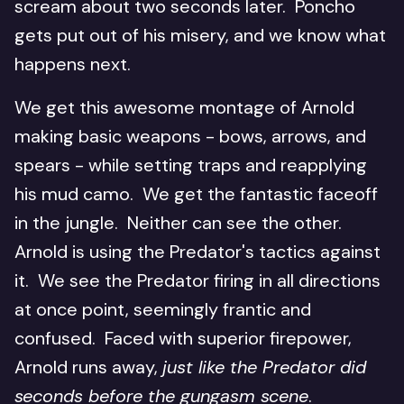
scream about two seconds later. Poncho
gets put out of his misery, and we know what
happens next.
We get this awesome montage of Arnold
making basic weapons - bows, arrows, and
spears - while setting traps and reapplying
his mud camo. We get the fantastic faceoff
in the jungle. Neither can see the other.
Arnold is using the Predator's tactics against
it. We see the Predator firing in all directions
at once point, seemingly frantic and
confused. Faced with superior firepower,
Arnold runs away,
just like the Predator did
seconds before the gungasm scene
.