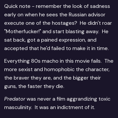
Quick note - remember the look of sadness
early on when he sees the Russian advisor
execute one of the hostages? He didn't roar
"Motherfucker!" and start blasting away. He
sat back, got a pained expression, and
accepted that he'd failed to make it in time.
Everything 80s macho in this movie fails. The
more sexist and homophobic the character,
the braver they are, and the bigger their
guns, the faster they die.
Predator
was never a film aggrandizing toxic
masculinity. It was an indictment of it.