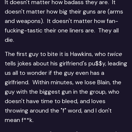
It doesn't matter how badass they are. It
doesn't matter how big their guns are (arms
and weapons). It doesn't matter how fan-
fucking-tastic their one liners are. They all
die.
The first guy to bite it is Hawkins, who
twice
tells jokes about his girlfriend's pu$$y, leading
us all to wonder if the guy even has a
girlfriend. Within minutes, we lose Blain, the
guy with the biggest gun in the group, who
doesn't have time to bleed, and loves
throwing around the "f" word, and I don't
mean f**k.