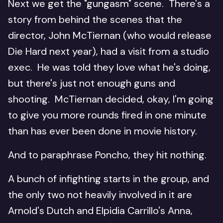
Next we get the "gungasm" scene. There's a
story from behind the scenes that the
director, John McTiernan (who would release
Die Hard next year), had a visit from a studio
exec. He was told they love what he's doing,
but there's just not enough guns and
shooting. McTiernan decided, okay, I'm going
to give you more rounds fired in one minute
than has ever been done in movie history.
And to paraphrase Poncho, they hit nothing.
A bunch of infighting starts in the group, and
the only two not heavily involved in it are
Arnold's Dutch and Elpidia Carrillo's Anna,