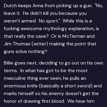
Dutch keeps Anna from picking up a gun. "No,
leave it. He didn't kill you because you
weren't armed. No sport." While this is a
fucking awesome mythology explanation, is
that really the case? Or is McTiernan and
Jim Thomas (writer) making the point that
guns solve nothing?
Billie goes next, deciding to go out on his own
terms. In what has got to be the most
masculine thing ever seen, he pulls an
enormous knife (basically a short sword) and
marks himself so his enemy doesn't get the
honor of drawing first blood. We hear him