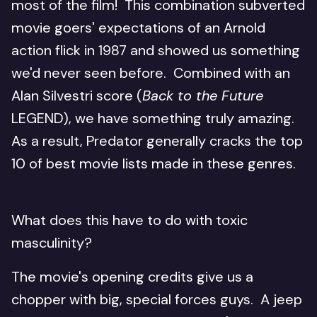
most of the film! This combination subverted
movie goers' expectations of an Arnold
action flick in 1987 and showed us something
we'd never seen before. Combined with an
Alan Silvestri score (
Back to the Future
LEGEND), we have something truly amazing.
As a result, Predator generally cracks the top
10 of best movie lists made in these genres.
What does this have to do with toxic
masculinity?
The movie's opening credits give us a
chopper with big, special forces guys. A jeep