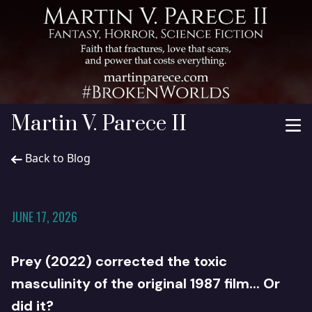
Martin V. Parece II
Back to Blog
JUNE 17, 2026
Prey (2022) corrected the toxic
masculinity of the original 1987 film... Or
did it?