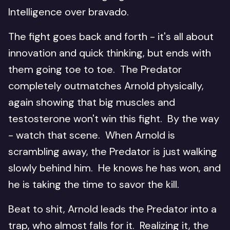
Intelligence over bravado.
The fight goes back and forth - it's all about
innovation and quick thinking, but ends with
them going toe to toe. The Predator
completely outmatches Arnold physically,
again showing that big muscles and
testosterone won't win this fight. By the way
- watch that scene. When Arnold is
scrambling away, the Predator is just walking
slowly behind him. He knows he has won, and
he is taking the time to savor the kill.
Beat to shit, Arnold leads the Predator into a
trap, who almost falls for it. Realizing it, the