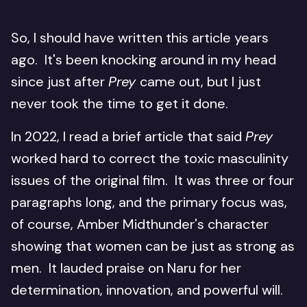
So, I should have written this article years
ago. It's been knocking around in my head
since just after
Prey
came out, but I just
never took the time to get it done.
In 2022, I read a brief article that said
Prey
worked hard to correct the toxic masculinity
issues of the original film. It was three or four
paragraphs long, and the primary focus was,
of course, Amber Midthunder's character
showing that women can be just as strong as
men. It lauded praise on Naru for her
determination, innovation, and powerful will.