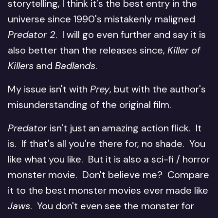
storytelling, I think it's the best entry in the
universe since 1990's mistakenly maligned
Predator 2
. I will go even further and say it is
also better than the releases since,
Killer of
Killers
and
Badlands
.
My issue isn't with
Prey
, but with the author's
misunderstanding of the original film.
Predator
isn't just an amazing action flick. It
is. If that's all you're there for, no shade. You
like what you like. But it is also a sci-fi / horror
monster movie. Don't believe me? Compare
it to the best monster movies ever made like
Jaws
. You don't even see the monster for