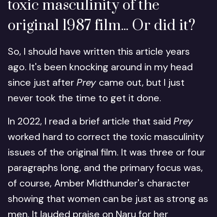
toxic masculinity of the
original 1987 film... Or did it?
So, I should have written this article years
ago. It's been knocking around in my head
since just after
Prey
came out, but I just
never took the time to get it done.
In 2022, I read a brief article that said
Prey
worked hard to correct the toxic masculinity
issues of the original film. It was three or four
paragraphs long, and the primary focus was,
of course, Amber Midthunder's character
showing that women can be just as strong as
men. It lauded praise on Naru for her