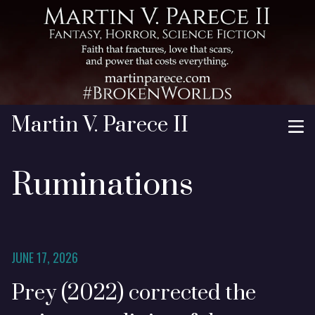
Martin V. Parece II
Ruminations
JUNE 17, 2026
Prey (2022) corrected the