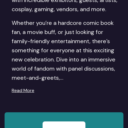
with incredible exhibitors, guests, artists,
cosplay, gaming, vendors, and more.
Whether you’re a hardcore comic book
fan, a movie buff, or just looking for
family-friendly entertainment, there’s
something for everyone at this exciting
new celebration. Dive into an immersive
world of fandom with panel discussions,
meet-and-greets,...
Read More