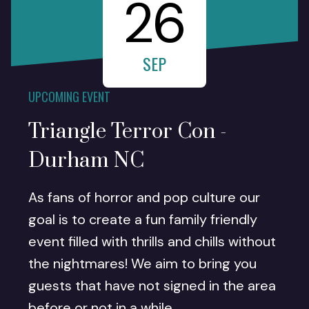
26
SEP
UPCOMING EVENT
Triangle Terror Con -
Durham NC
As fans of horror and pop culture our
goal is to create a fun family friendly
event filled with thrills and chills without
the nightmares! We aim to bring you
guests that have not signed in the area
before or not in a while.