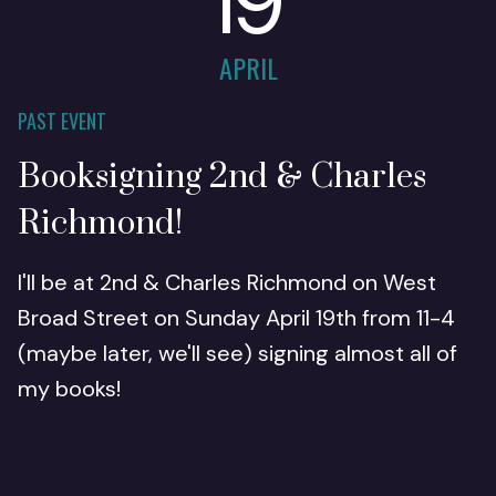
19
APRIL
PAST EVENT
Booksigning 2nd & Charles
Richmond!
I'll be at 2nd & Charles Richmond on West
Broad Street on Sunday April 19th from 11-4
(maybe later, we'll see) signing almost all of
my books!