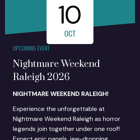
10
OCT
UPCOMING EVENT
Nightmare Weekend
Raleigh 2026
NIGHTMARE WEEKEND RALEIGH!
Experience the unforgettable at
Nightmare Weekend Raleigh as horror
legends join together under one roof!
Expect epic panels, jaw-dropping