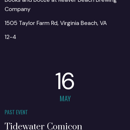
Company
1505 Taylor Farm Rd, Virginia Beach, VA
12-4
16
MAY
PAST EVENT
Tidewater Comicon