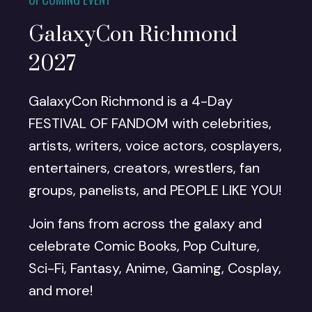
GalaxyCon Richmond
2027
GalaxyCon Richmond is a 4-Day
FESTIVAL OF FANDOM with celebrities,
artists, writers, voice actors, cosplayers,
entertainers, creators, wrestlers, fan
groups, panelists, and PEOPLE LIKE YOU!
Join fans from across the galaxy and
celebrate Comic Books, Pop Culture,
Sci-Fi, Fantasy, Anime, Gaming, Cosplay,
and more!