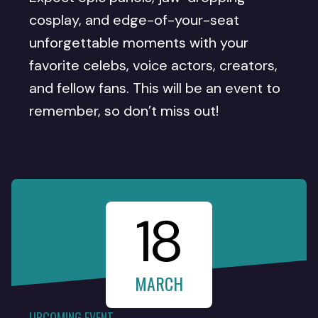
cosplay, and edge-of-your-seat
unforgettable moments with your
favorite celebs, voice actors, creators,
and fellow fans. This will be an event to
remember, so don’t miss out!
18
MARCH
UPCOMING EVENT