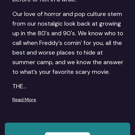
Our love of horror and pop culture stem
from our nostalgic look back at growing
up in the 80's and 90's. We know who to
call when Freddy’s comin’ for you, all the
best and worse places to hide at
summer camp, and we know the answer
to what’s your favorite scary movie.
THE...
Read More