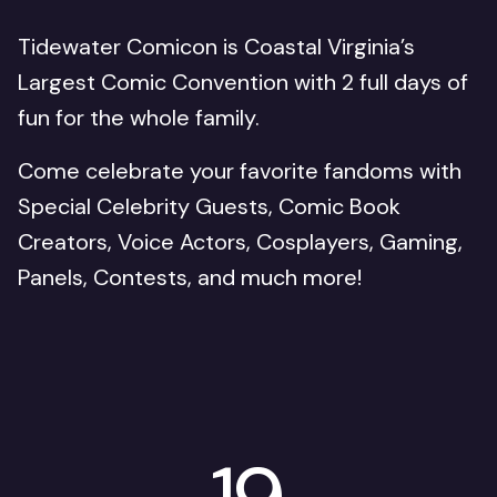
Tidewater Comicon is Coastal Virginia’s
Largest Comic Convention with 2 full days of
fun for the whole family.
Come celebrate your favorite fandoms with
Special Celebrity Guests, Comic Book
Creators, Voice Actors, Cosplayers, Gaming,
Panels, Contests, and much more!