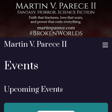
Martin V. Parece II
Events
Upcoming Events