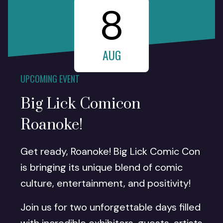
8
AUG
UPCOMING EVENT
Big Lick Comicon
Roanoke!
Get ready, Roanoke! Big Lick Comic Con
is bringing its unique blend of comic
culture, entertainment, and positivity!
Join us for two unforgettable days filled