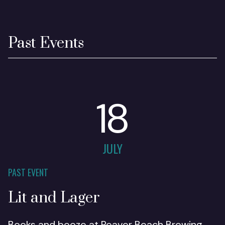
Past Events
18
JULY
PAST EVENT
Lit and Lager
Books and booze at Reaver Beach Brewing